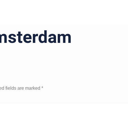
msterdam
ed fields are marked
*