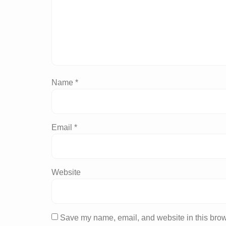
Name
*
Email
*
Website
Save my name, email, and website in this brow