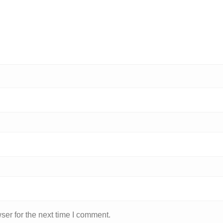
ser for the next time I comment.