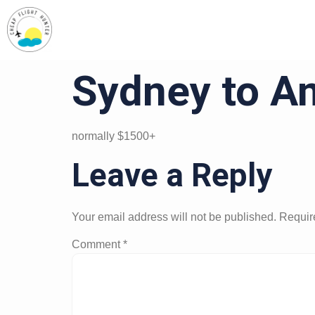
Sydney to A
normally $1500+
Leave a Reply
Your email address will not be published.
Requir
Comment
*